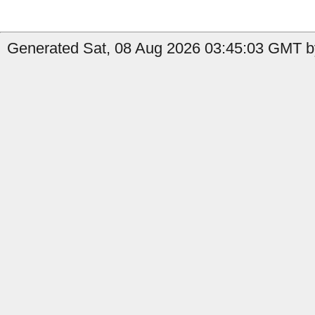
Generated Sat, 08 Aug 2026 03:45:03 GMT by