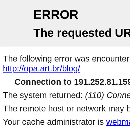
ERROR
The requested UR
The following error was encountere
http://opa.art.br/blog/
Connection to 191.252.81.159
The system returned:
(110) Conne
The remote host or network may b
Your cache administrator is
webma